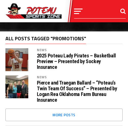
ALL POSTS TAGGED "PROMOTIONS"
NEWS
2025 Poteau Lady Pirates – Basketball
Preview – Presented by Sockey
Insurance
NEWS
Pierce and Traegan Ballard – “Poteau’s
Twin Team Of Success” – Presented by
Logan Rea Oklahoma Farm Bureau
Insurance
MORE POSTS