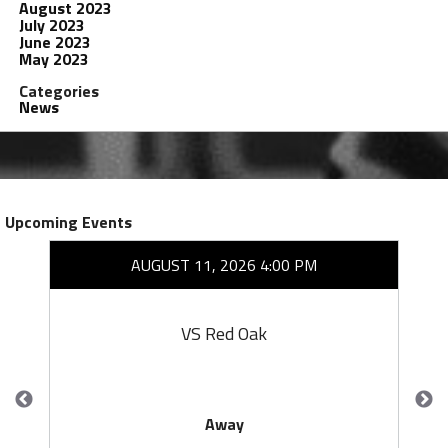
August 2023
July 2023
June 2023
May 2023
Categories
News
Upcoming Events
AUGUST 11, 2026 4:00 PM
VS Red Oak
Away