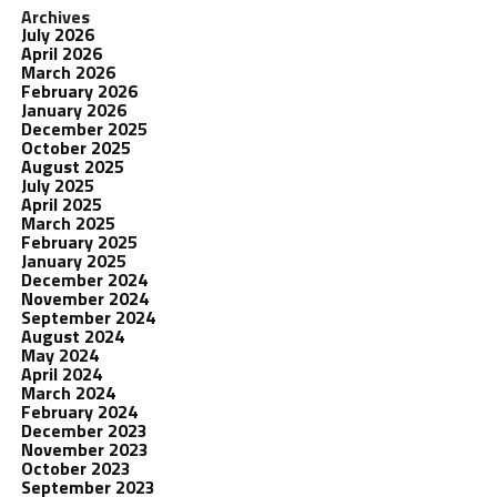
Archives
July 2026
April 2026
March 2026
February 2026
January 2026
December 2025
October 2025
August 2025
July 2025
April 2025
March 2025
February 2025
January 2025
December 2024
November 2024
September 2024
August 2024
May 2024
April 2024
March 2024
February 2024
December 2023
November 2023
October 2023
September 2023