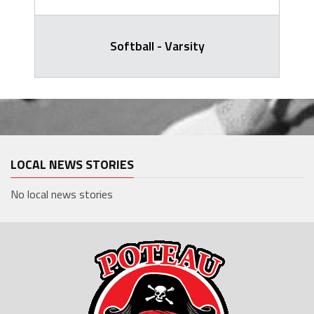
Softball - Varsity
LOCAL NEWS STORIES
No local news stories