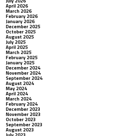
July 2026
April 2026
March 2026
February 2026
January 2026
December 2025
October 2025
August 2025
July 2025
April 2025
March 2025
February 2025
January 2025
December 2024
November 2024
September 2024
August 2024
May 2024
April 2024
March 2024
February 2024
December 2023
November 2023
October 2023
September 2023
August 2023
July 2023