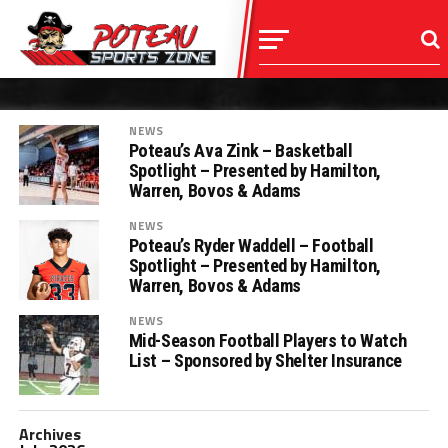
NEWS
Poteau’s Ava Zink – Basketball
Spotlight – Presented by Hamilton,
Warren, Bovos & Adams
NEWS
Poteau’s Ryder Waddell – Football
Spotlight – Presented by Hamilton,
Warren, Bovos & Adams
NEWS
Mid-Season Football Players to Watch
List – Sponsored by Shelter Insurance
Archives