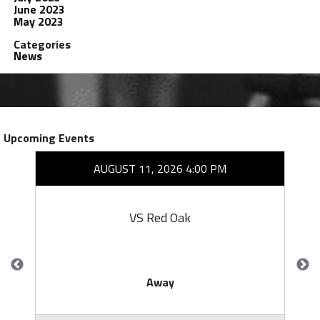
June 2023
May 2023
Categories
News
Upcoming Events
AUGUST 11, 2026 4:00 PM
VS Red Oak
Away