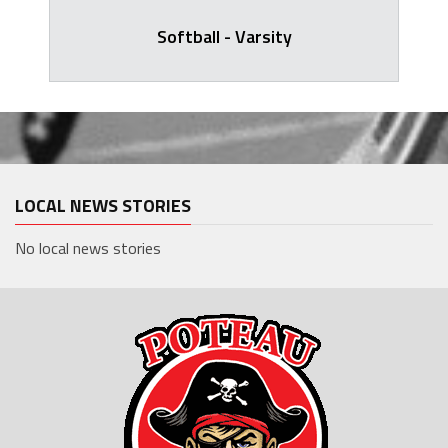
Softball - Varsity
LOCAL NEWS STORIES
No local news stories