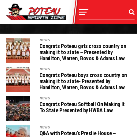
NEWS
Congrats Poteau girls cross country on
making it to state – Presented by
Hamilton, Warren, Bovos & Adams Law
NEWS
Congrats Poteau boys cross country on
making it to state- Presented by
Hamilton, Warren, Bovos & Adams Law
NEWS
Congrats Poteau Softball On Making It
To State Presented by HWBA Law
NEWS
Q&A with Poteau’s Preslie House –