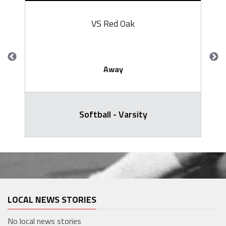
VS Red Oak
Away
Softball - Varsity
LOCAL NEWS STORIES
No local news stories