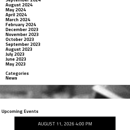
August 2024
May 2024
April 2024
March 2024
February 2024
December 2023
November 2023
October 2023
September 2023
August 2023
July 2023
June 2023
May 2023
Categories
News
Upcoming Events
AUGUST 11, 2026 4:00 PM