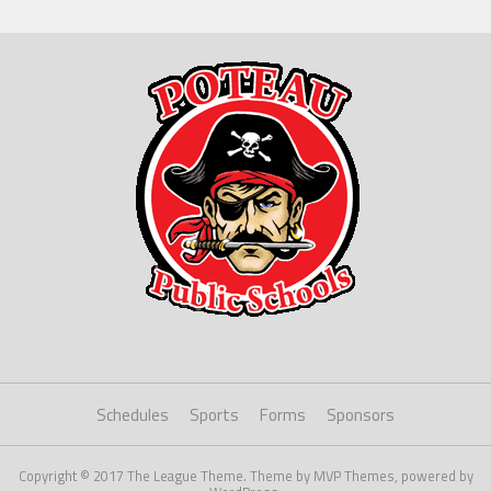
Schedules
Sports
Forms
Sponsors
Copyright © 2017 The League Theme. Theme by MVP Themes, powered by