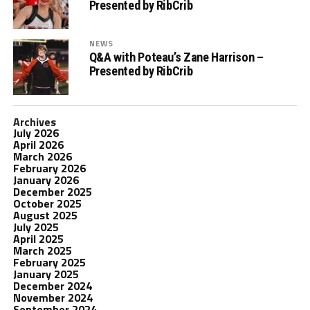
Presented by RibCrib
NEWS
Q&A with Poteau’s Zane Harrison –
Presented by RibCrib
Archives
July 2026
April 2026
March 2026
February 2026
January 2026
December 2025
October 2025
August 2025
July 2025
April 2025
March 2025
February 2025
January 2025
December 2024
November 2024
September 2024