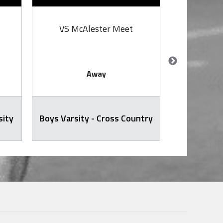
VS McAlester Meet
VS
Away
sity
Boys Varsity - Cross Country
Softb