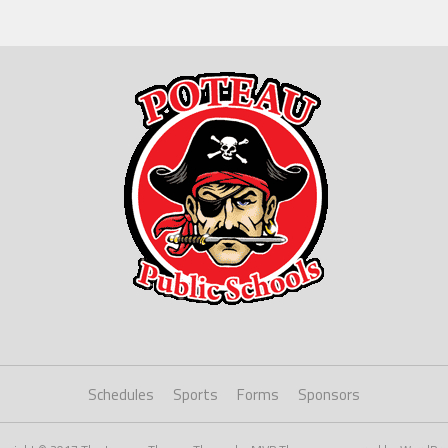
Schedules
Sports
Forms
Sponsors