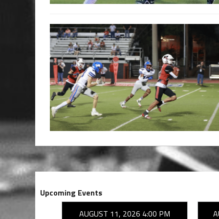
Upcoming Events
26 7:00 PM
AUGUST 11, 2026 4:00 PM
A