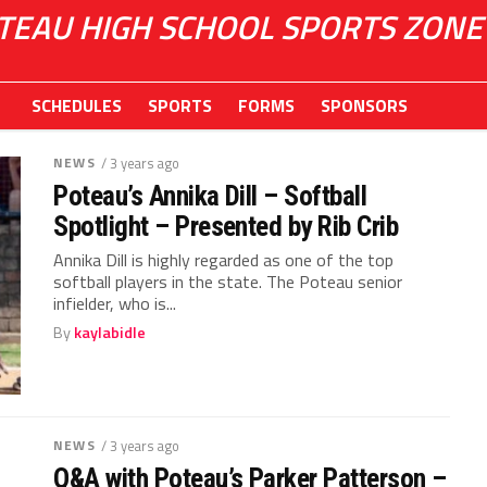
TEAU HIGH SCHOOL SPORTS ZONE
SCHEDULES
SPORTS
FORMS
SPONSORS
NEWS
/ 3 years ago
Poteau’s Annika Dill – Softball
Spotlight – Presented by Rib Crib
Annika Dill is highly regarded as one of the top
softball players in the state. The Poteau senior
infielder, who is...
By
kaylabidle
NEWS
/ 3 years ago
Q&A with Poteau’s Parker Patterson –