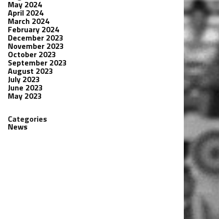
May 2024
April 2024
March 2024
February 2024
December 2023
November 2023
October 2023
September 2023
August 2023
July 2023
June 2023
May 2023
Categories
News