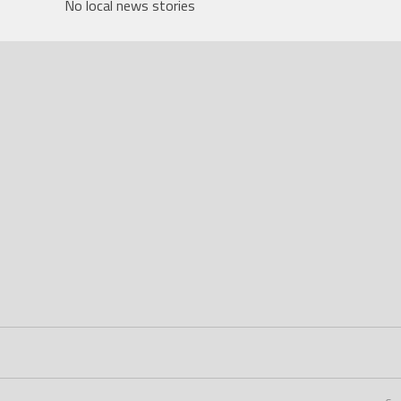
No local news stories