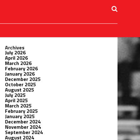
Archives
July 2026
April 2026
March 2026
February 2026
January 2026
December 2025
October 2025
August 2025
July 2025
April 2025
March 2025
February 2025
January 2025
December 2024
November 2024
September 2024
August 2024