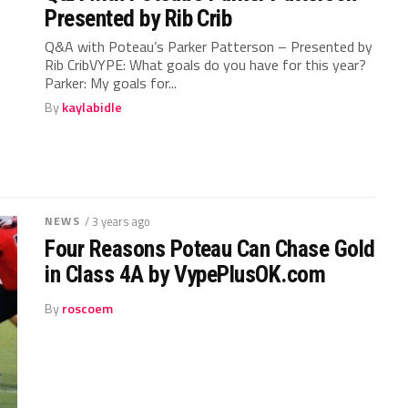
Presented by Rib Crib
Q&A with Poteau’s Parker Patterson – Presented by
Rib CribVYPE: What goals do you have for this year?
Parker: My goals for...
By
kaylabidle
NEWS
/ 3 years ago
Four Reasons Poteau Can Chase Gold
in Class 4A by VypePlusOK.com
By
roscoem