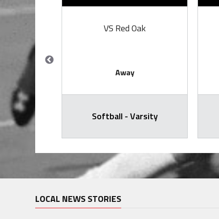
iaw
VS Red Oak
Away
arsity
Softball - Varsity
LOCAL NEWS STORIES