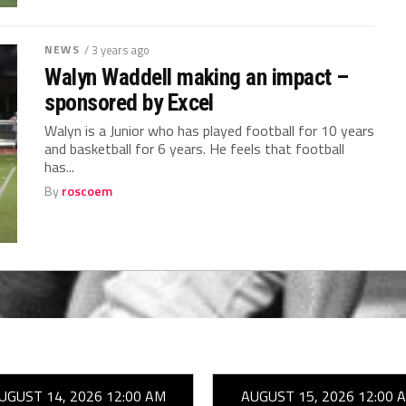
NEWS
/ 3 years ago
Walyn Waddell making an impact –
sponsored by Excel
Walyn is a Junior who has played football for 10 years
and basketball for 6 years. He feels that football
has...
By
roscoem
UGUST 14, 2026 12:00 AM
AUGUST 15, 2026 12:00 