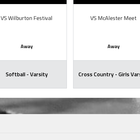
VS Wilburton Festival
VS McAlester Meet
Away
Away
Softball - Varsity
Cross Country - Girls Var