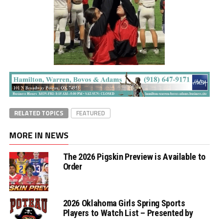
RELATED TOPICS
FEATURED
MORE IN NEWS
The 2026 Pigskin Preview is Available to
Order
2026 Oklahoma Girls Spring Sports
Players to Watch List – Presented by