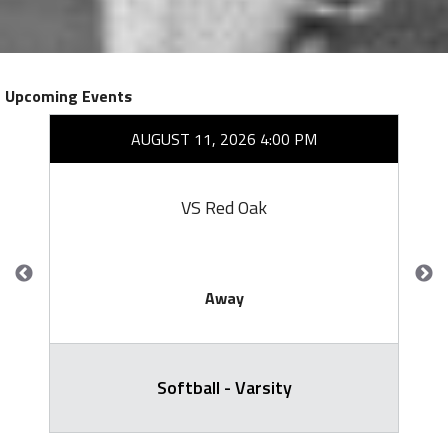
Upcoming Events
AUGUST 11, 2026 4:00 PM
VS Red Oak
Away
Softball - Varsity