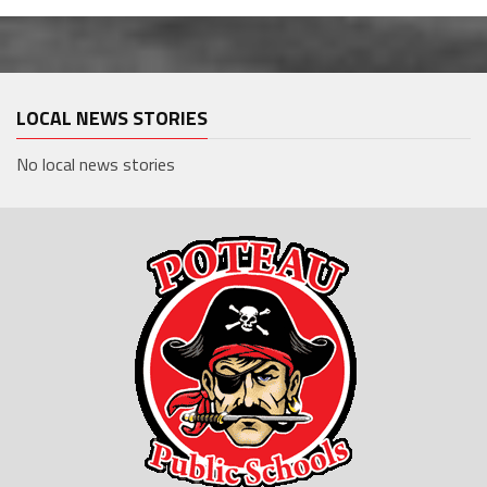
LOCAL NEWS STORIES
No local news stories