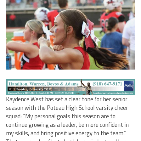
Kaydence West has set a clear tone for her senior
season with the Poteau High School varsity cheer
squad: “My personal goals this season are to
continue growing as a leader, be more confident in
my skills, and bring positive energy to the team.”