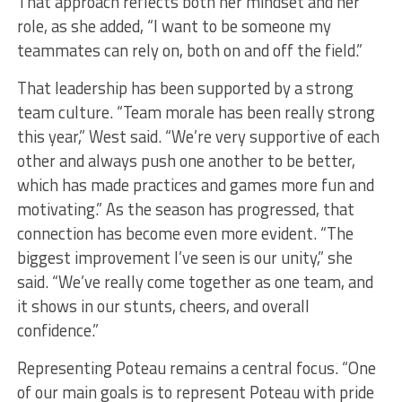
That approach reflects both her mindset and her
role, as she added, “I want to be someone my
teammates can rely on, both on and off the field.”
That leadership has been supported by a strong
team culture. “Team morale has been really strong
this year,” West said. “We’re very supportive of each
other and always push one another to be better,
which has made practices and games more fun and
motivating.” As the season has progressed, that
connection has become even more evident. “The
biggest improvement I’ve seen is our unity,” she
said. “We’ve really come together as one team, and
it shows in our stunts, cheers, and overall
confidence.”
Representing Poteau remains a central focus. “One
of our main goals is to represent Poteau with pride