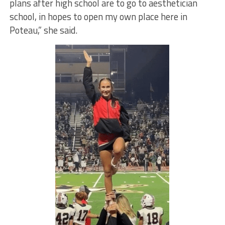
plans after high school are to go to aesthetician
school, in hopes to open my own place here in
Poteau,” she said.