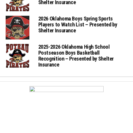
Shelter Insurance
2026 Oklahoma Boys Spring Sports
Players to Watch List – Presented by
Shelter Insurance
2025-2026 Oklahoma High School
Postseason Boys Basketball
Recognition – Presented by Shelter
Insurance