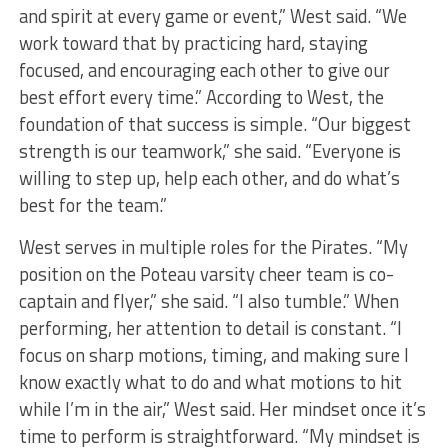
and spirit at every game or event,” West said. “We
work toward that by practicing hard, staying
focused, and encouraging each other to give our
best effort every time.” According to West, the
foundation of that success is simple. “Our biggest
strength is our teamwork,” she said. “Everyone is
willing to step up, help each other, and do what’s
best for the team.”
West serves in multiple roles for the Pirates. “My
position on the Poteau varsity cheer team is co-
captain and flyer,” she said. “I also tumble.” When
performing, her attention to detail is constant. “I
focus on sharp motions, timing, and making sure I
know exactly what to do and what motions to hit
while I’m in the air,” West said. Her mindset once it’s
time to perform is straightforward. “My mindset is