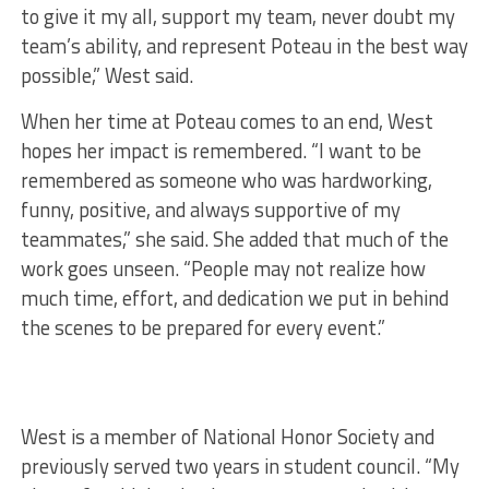
to give it my all, support my team, never doubt my
team’s ability, and represent Poteau in the best way
possible,” West said.
When her time at Poteau comes to an end, West
hopes her impact is remembered. “I want to be
remembered as someone who was hardworking,
funny, positive, and always supportive of my
teammates,” she said. She added that much of the
work goes unseen. “People may not realize how
much time, effort, and dedication we put in behind
the scenes to be prepared for every event.”
West is a member of National Honor Society and
previously served two years in student council. “My