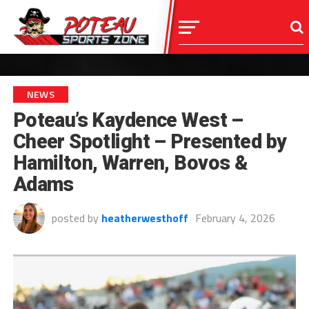
NEWS
Poteau’s Kaydence West –
Cheer Spotlight – Presented by
Hamilton, Warren, Bovos &
Adams
posted by
heatherwesthoff
February 4, 2026